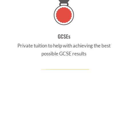
GCSEs
Private tuition to help with achieving the best
possible GCSE results
CONTACT US
Find us