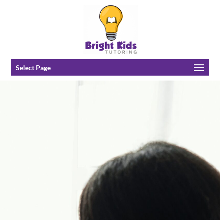
Select Page