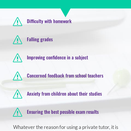
s
Difficulty with homework
s
Falling grades
s
Improving confidence in a subject
s
Concerned feedback from school teachers
s
Anxiety from children about their studies
s
Ensuring the best possible exam results
Whatever the reason for using a private tutor, it is