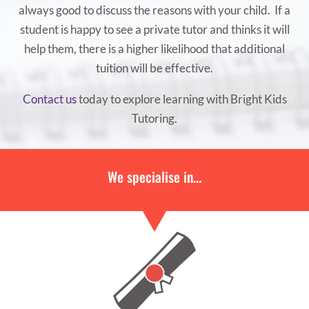
always good to discuss the reasons with your child. If a
student is happy to see a private tutor and thinks it will
help them, there is a higher likelihood that additional
tuition will be effective.
Contact us
today to explore learning with Bright Kids
Tutoring.
We specialise in…