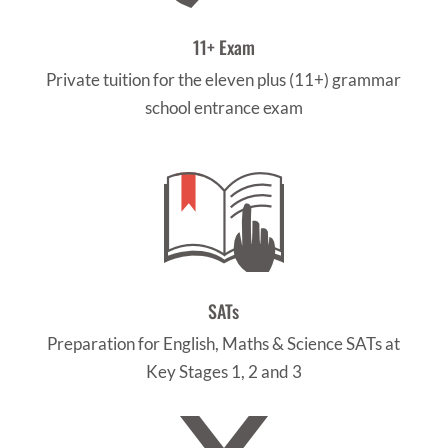
11+ Exam
Private tuition for the eleven plus (11+) grammar
school entrance exam
SATs
Preparation for English, Maths & Science SATs at
Key Stages 1, 2 and 3