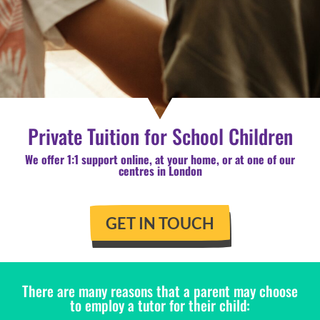
Private Tuition for School Children
We offer 1:1 support online, at your home, or at one of our
centres in London
GET IN TOUCH
There are many reasons that a parent may choose
to employ a tutor for their child: