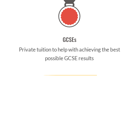
GCSEs
Private tuition to help with achieving the best
possible GCSE results
CONTACT US
Find us