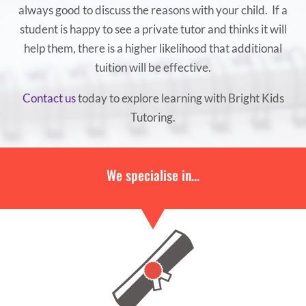
always good to discuss the reasons with your child. If a
student is happy to see a private tutor and thinks it will
help them, there is a higher likelihood that additional
tuition will be effective.
Contact us
today to explore learning with Bright Kids
Tutoring.
We specialise in…