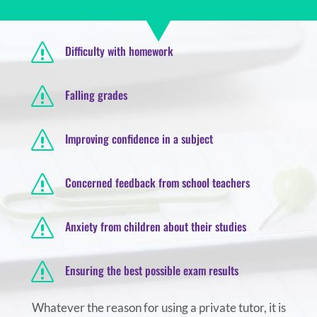
s
Difficulty with homework
s
Falling grades
s
Improving confidence in a subject
s
Concerned feedback from school teachers
s
Anxiety from children about their studies
s
Ensuring the best possible exam results
Whatever the reason for using a private tutor, it is