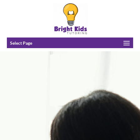
Select Page