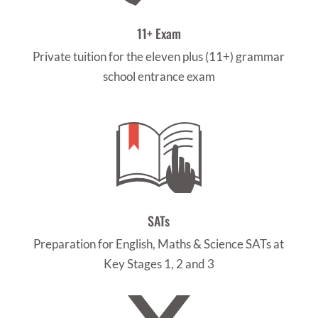
11+ Exam
Private tuition for the eleven plus (11+) grammar
school entrance exam
SATs
Preparation for English, Maths & Science SATs at
Key Stages 1, 2 and 3