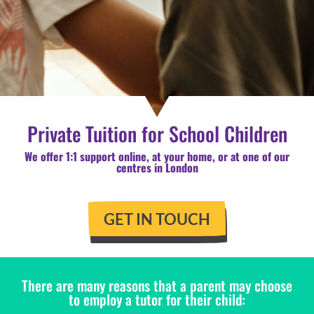
Private Tuition for School Children
We offer 1:1 support online, at your home, or at one of our
centres in London
GET IN TOUCH
There are many reasons that a parent may choose
to employ a tutor for their child: