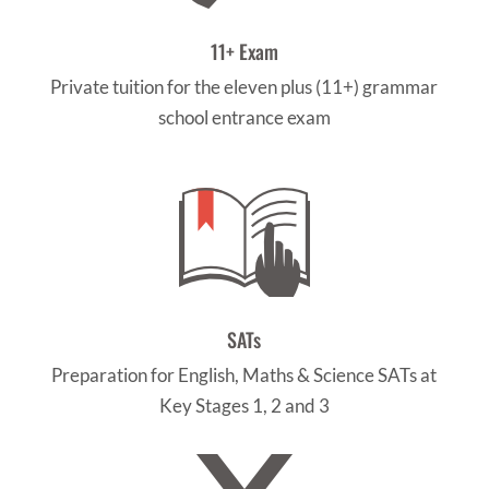
11+ Exam
Private tuition for the eleven plus (11+) grammar
school entrance exam
SATs
Preparation for English, Maths & Science SATs at
Key Stages 1, 2 and 3