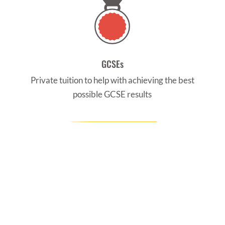
GCSEs
Private tuition to help with achieving the best
possible GCSE results
CONTACT US
Find us