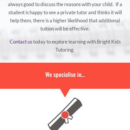
always good to discuss the reasons with your child. If a
student is happy to see a private tutor and thinks it will
help them, there is a higher likelihood that additional
tuition will be effective.
Contact us
today to explore learning with Bright Kids
Tutoring.
We specialise in…