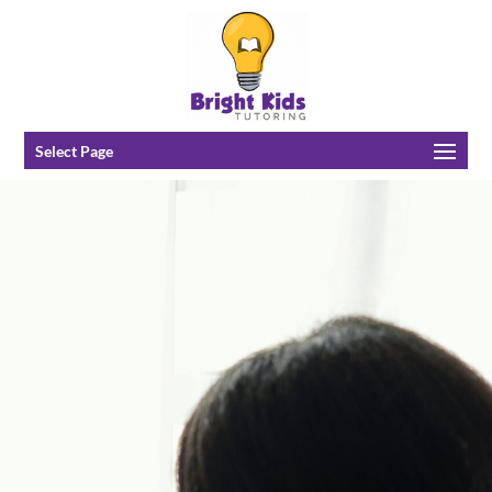
Select Page