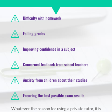
s
Difficulty with homework
s
Falling grades
s
Improving confidence in a subject
s
Concerned feedback from school teachers
s
Anxiety from children about their studies
s
Ensuring the best possible exam results
Whatever the reason for using a private tutor, it is