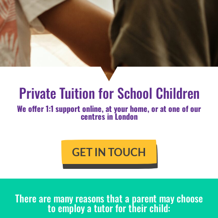
Private Tuition for School Children
We offer 1:1 support online, at your home, or at one of our
centres in London
GET IN TOUCH
There are many reasons that a parent may choose
to employ a tutor for their child: