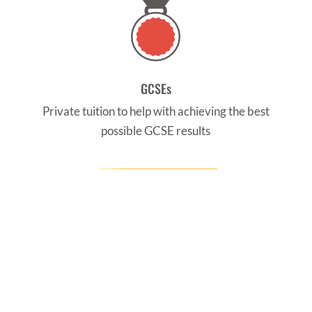
GCSEs
Private tuition to help with achieving the best
possible GCSE results
CONTACT US
Find us