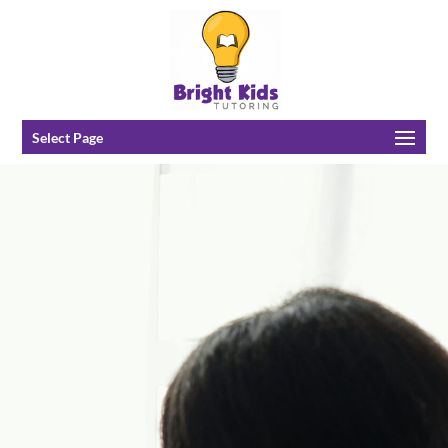
Select Page