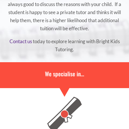
always good to discuss the reasons with your child. If a
student is happy to see a private tutor and thinks it will
help them, there is a higher likelihood that additional
tuition will be effective.
Contact us
today to explore learning with Bright Kids
Tutoring.
We specialise in…