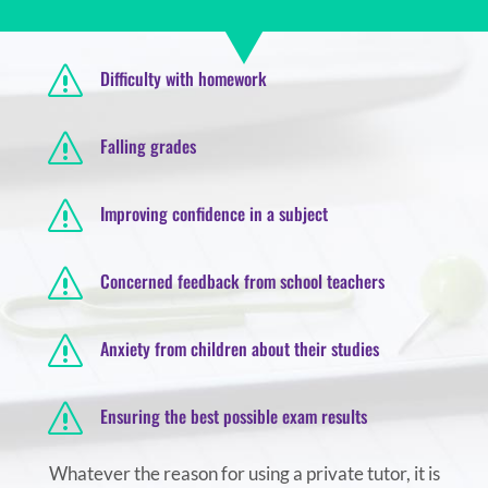
s
Difficulty with homework
s
Falling grades
s
Improving confidence in a subject
s
Concerned feedback from school teachers
s
Anxiety from children about their studies
s
Ensuring the best possible exam results
Whatever the reason for using a private tutor, it is