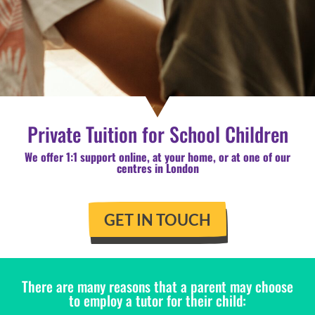
Private Tuition for School Children
We offer 1:1 support online, at your home, or at one of our
centres in London
GET IN TOUCH
There are many reasons that a parent may choose
to employ a tutor for their child: