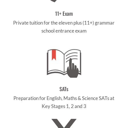
11+ Exam
Private tuition for the eleven plus (11+) grammar
school entrance exam
SATs
Preparation for English, Maths & Science SATs at
Key Stages 1, 2 and 3