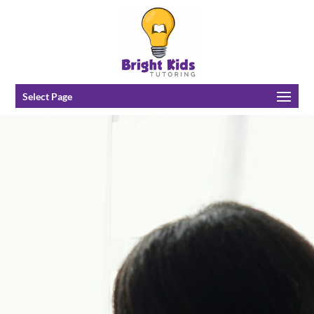
Select Page