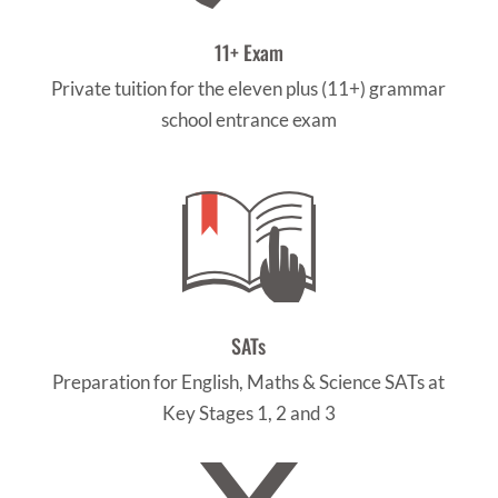
11+ Exam
Private tuition for the eleven plus (11+) grammar
school entrance exam
SATs
Preparation for English, Maths & Science SATs at
Key Stages 1, 2 and 3