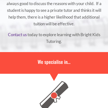
always good to discuss the reasons with your child. If a
student is happy to see a private tutor and thinks it will
help them, there is a higher likelihood that additional
tuition will be effective.
Contact us
today to explore learning with Bright Kids
Tutoring.
We specialise in…