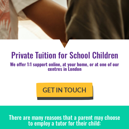
Private Tuition for School Children
We offer 1:1 support online, at your home, or at one of our
centres in London
GET IN TOUCH
There are many reasons that a parent may choose
to employ a tutor for their child: