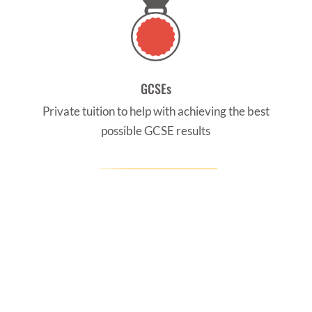
GCSEs
Private tuition to help with achieving the best
possible GCSE results
CONTACT US
Find us