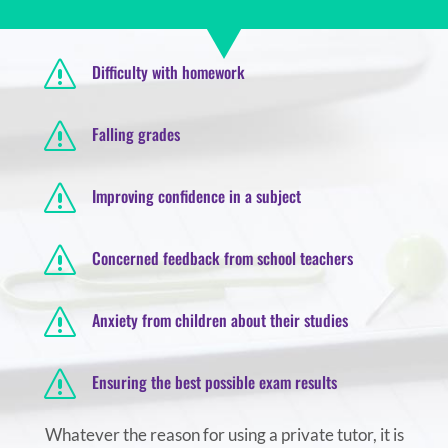
s
Difficulty with homework
s
Falling grades
s
Improving confidence in a subject
s
Concerned feedback from school teachers
s
Anxiety from children about their studies
s
Ensuring the best possible exam results
Whatever the reason for using a private tutor, it is