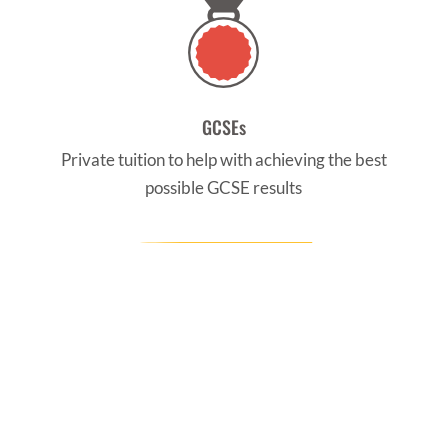
GCSEs
Private tuition to help with achieving the best
possible GCSE results
CONTACT US
Find us