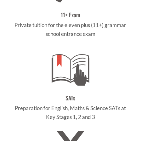
11+ Exam
Private tuition for the eleven plus (11+) grammar
school entrance exam
SATs
Preparation for English, Maths & Science SATs at
Key Stages 1, 2 and 3