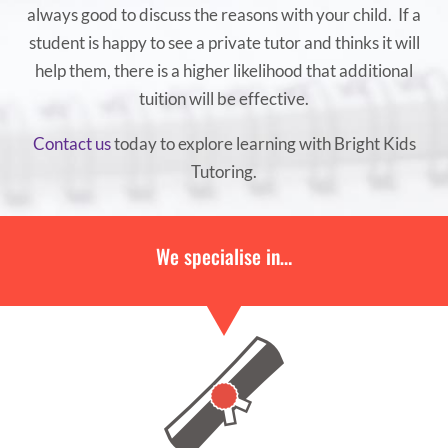
always good to discuss the reasons with your child. If a
student is happy to see a private tutor and thinks it will
help them, there is a higher likelihood that additional
tuition will be effective.
Contact us
today to explore learning with Bright Kids
Tutoring.
We specialise in…