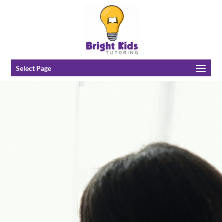
Select Page