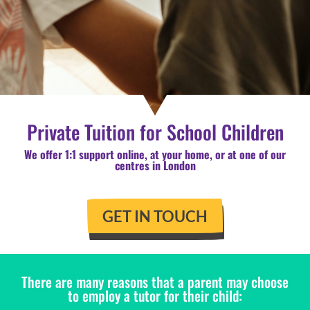
Private Tuition for School Children
We offer 1:1 support online, at your home, or at one of our
centres in London
GET IN TOUCH
There are many reasons that a parent may choose
to employ a tutor for their child: