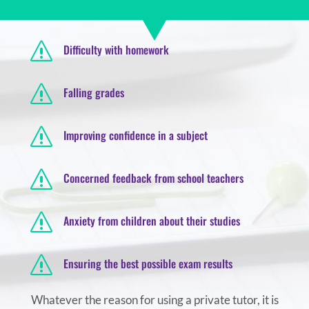
s
Difficulty with homework
s
Falling grades
s
Improving confidence in a subject
s
Concerned feedback from school teachers
s
Anxiety from children about their studies
s
Ensuring the best possible exam results
Whatever the reason for using a private tutor, it is