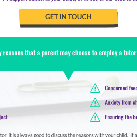
GET IN TOUCH
 reasons that a parent may choose to employ a tutor f
s
Concerned feed
s
Anxiety from ch
s
ject
Ensuring the b
r, it is always good to discuss the reasons with your child. If 