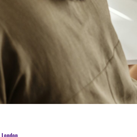
n London