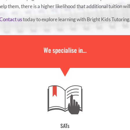
 help them, there is a higher likelihood that additional tuition wil
Contact us
today to explore learning with Bright Kids Tutoring
We specialise in…
SATs