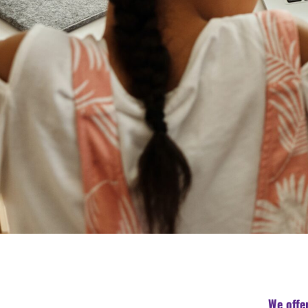
We offe