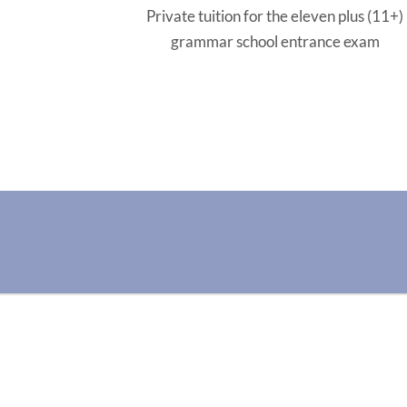
Private tuition for the eleven plus (11+)
grammar school entrance exam