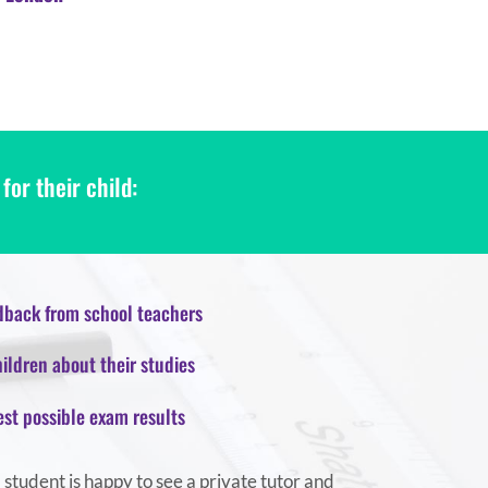
or their child:
back from school teachers
ildren about their studies
est possible exam results
a student is happy to see a private tutor and