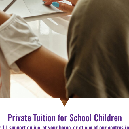
Private Tuition for School Children
r 1:1 support online, at your home, or at one of our centres i