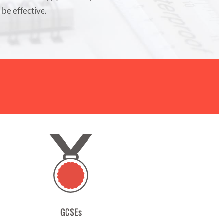
l be effective.
.
GCSEs