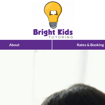
About
Rates & Booking