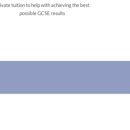
ivate tuition to help with achieving the best
possible GCSE results