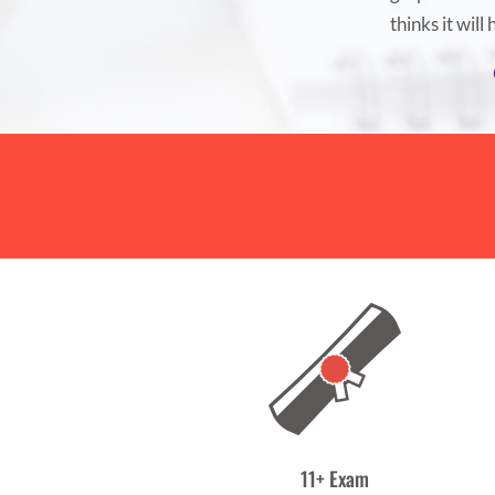
thinks it will
11+ Exam