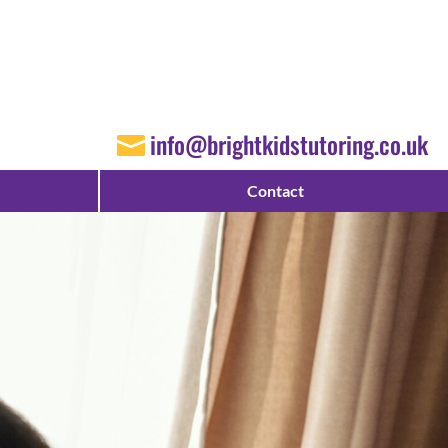
info@brightkidstutoring.co.uk
Contact