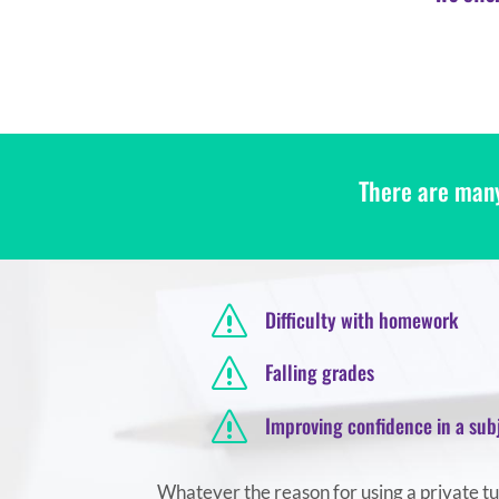
There are many
s
Difficulty with homework
s
Falling grades
s
Improving confidence in a sub
Whatever the reason for using a private tuto