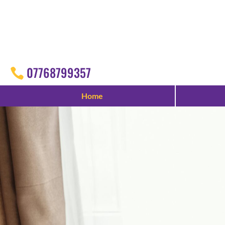
07768799357
Home