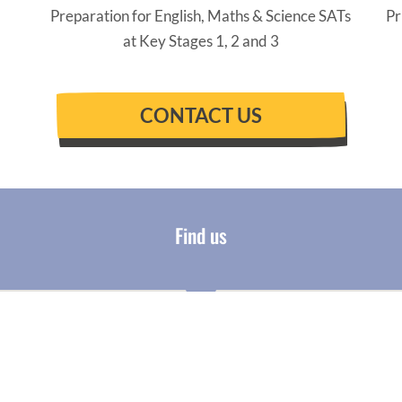
Preparation for English, Maths & Science SATs
Pr
at Key Stages 1, 2 and 3
CONTACT US
Find us